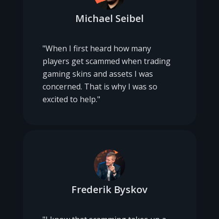
Michael Seibel
"When I first heard how many
players get scammed when trading
gaming skins and assets I was
concerned. That is why I was so
excited to help."
Frederik Byskov