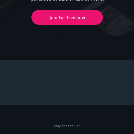
Join for free now
Why choose us?