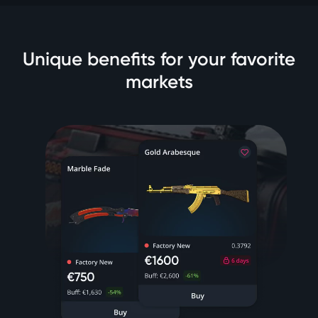
Unique benefits for your favorite
markets