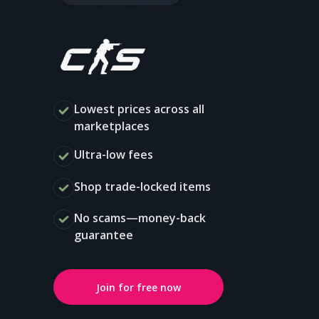
Lowest prices across all
marketplaces
Ultra-low fees
Shop trade-locked items
No scams—money-back
guarantee
Join for free now