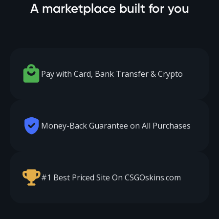
A marketplace built for you
Pay with Card, Bank Transfer & Crypto
Money-Back Guarantee on All Purchases
#1 Best Priced Site On CSGOskins.com