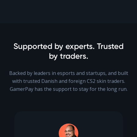
Supported by experts. Trusted
by traders.
Backed by leaders in esports and startups, and built
with trusted Danish and foreign CS2 skin traders.
GamerPay has the support to stay for the long run.