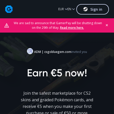
Sign in
EUR
EN
We are sad to announce that GamerPay will be shutting down
✕
on the 29th of May.
Read more here.
ADM | csgobluegem.com
invited you
Earn €5 now!
Join the safest marketplace for CS2
skins and graded Pokémon cards, and
receive €5 when you make your first
purchase or sale of €50 or more.