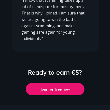
"I know that scamming takes up a
lot of mindspace for most gamers.
That is why I joined. I am sure that
we are going to win the battle
against scamming, and make
gaming safe again for young
individuals."
Ready to earn €5?
Join for free now