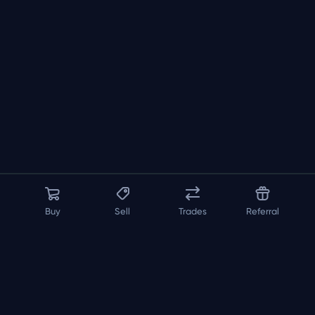
Buy
Sell
Trades
Referral
About us
API
FAQ
Contact us
Blog
Loadout