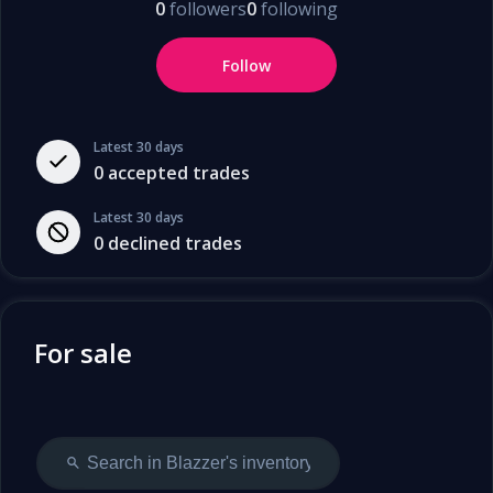
0
followers
0
following
Follow
Latest 30 days
0
accepted trades
Latest 30 days
0
declined trades
For sale