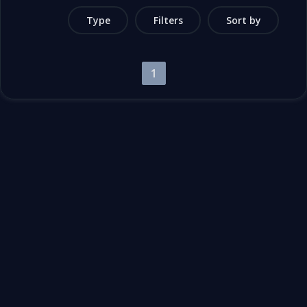
Type
Filters
Sort by
1