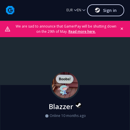
Sign in
EUR
EN
We are sad to announce that GamerPay will be shutting down
✕
on the 29th of May.
Read more here.
Blazzer
Online 10 months ago