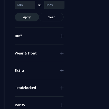
to
Apply
Clear
Buff
Wear & Float
Extra
Tradelocked
Rarity