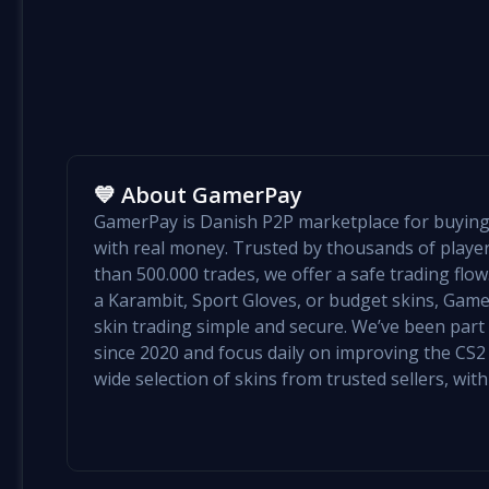
💙 About GamerPay
GamerPay is Danish P2P marketplace for buying 
with real money. Trusted by thousands of play
than 500.000 trades, we offer a safe trading flo
a Karambit, Sport Gloves, or budget skins, Ga
skin trading simple and secure. We’ve been par
since 2020 and focus daily on improving the CS2 e
wide selection of skins from trusted sellers, with