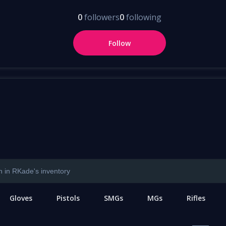
0
followers
0
following
Follow
Gloves
Pistols
SMGs
MGs
Rifles