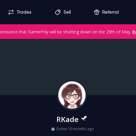
Trades
Sell
Referral
announce that GamerPay will be shutting down on the 29th of May.
R
RKade
Online 10 months ago