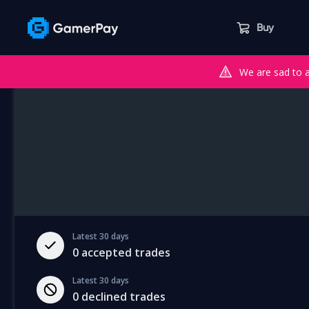
Buy
We are sad to 
Latest 30 days
0
accepted trades
Latest 30 days
0
declined trades