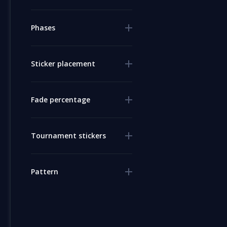
Phases
Sticker placement
Fade percentage
Tournament stickers
Pattern