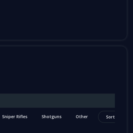
Sniper Rifles
Shotguns
Other
Sort by