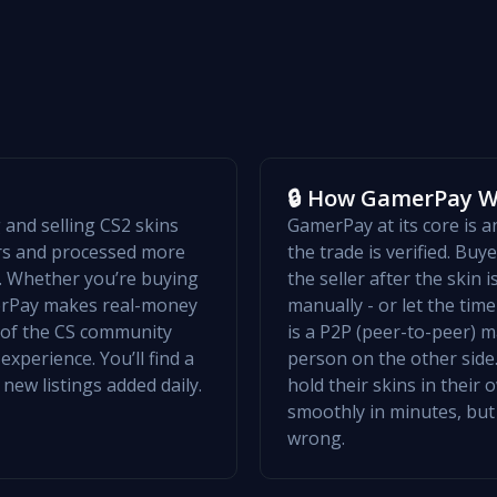
🔒 How GamerPay 
and selling CS2 skins
GamerPay at its core is 
ers and processed more
the trade is verified. Bu
w. Whether you’re buying
the seller after the skin 
merPay makes real-money
manually - or let the ti
t of the CS community
is a P2P (peer-to-peer) m
xperience. You’ll find a
person on the other side.
 new listings added daily.
hold their skins in their
smoothly in minutes, but
wrong.