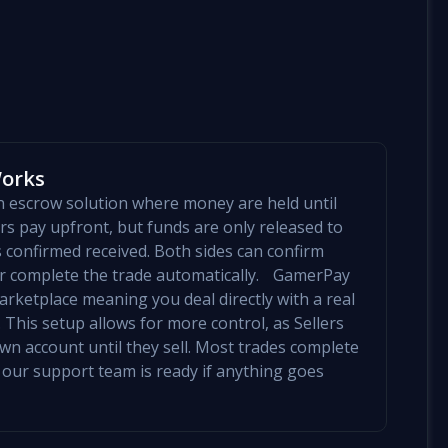
Works
an escrow solution where money are held until
yers pay upfront, but funds are only released to
is confirmed received. Both sides can confirm
mer complete the trade automatically. GamerPay
arketplace meaning you deal directly with a real
 This setup allows for more control, as Sellers
 own account until they sell. Most trades complete
 our support team is ready if anything goes