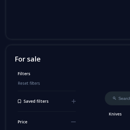
For sale
Filters
Reset filters
Saved filters
Knives
Price