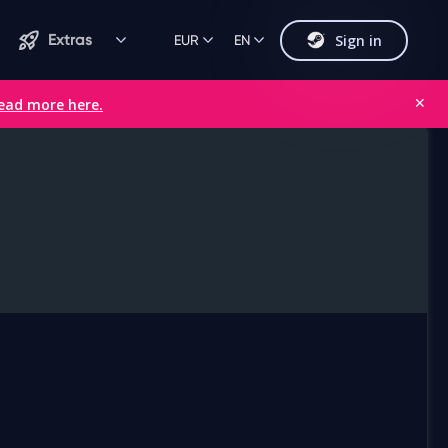
Sign in
Extras
EUR
EN
ead more here.
✕