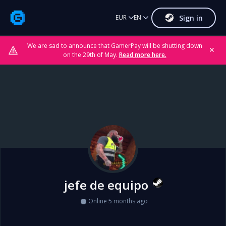
Sign in
EUR
EN
We are sad to announce that GamerPay will be shutting down
✕
on the 29th of May.
Read more here.
jefe de equipo
Online 5 months ago