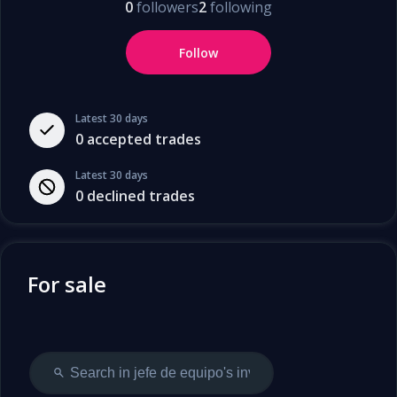
0
followers
2
following
Follow
Latest 30 days
0
accepted trades
Latest 30 days
0
declined trades
For sale