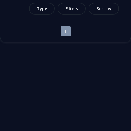
Type
Filters
Sort by
1