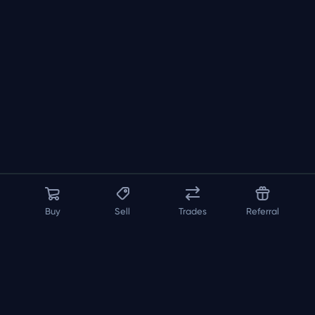
Buy
Sell
Trades
Referral
About us
API
FAQ
Contact us
Blog
Loadout