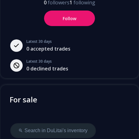
0
followers
1
following
Follow
Latest 30 days
0
accepted trades
Latest 30 days
0
declined trades
For sale