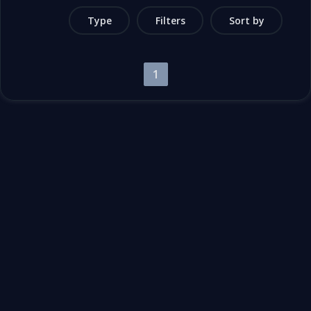
Type
Filters
Sort by
1