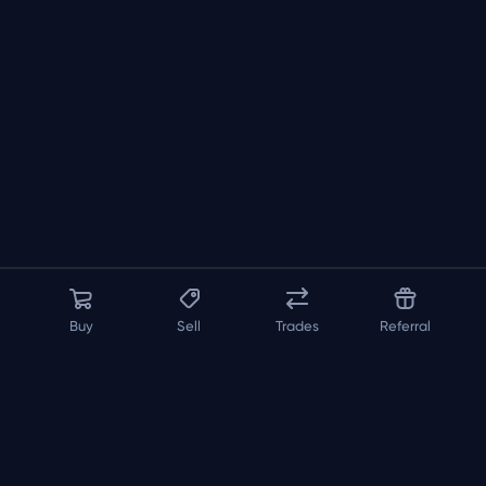
Buy
Sell
Trades
Referral
About us
API
FAQ
Contact us
Blog
Loadout