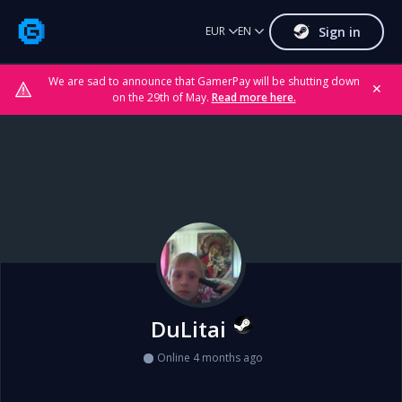
Sign in
EUR
EN
We are sad to announce that GamerPay will be shutting down
✕
on the 29th of May.
Read more here.
DuLitai
Online 4 months ago