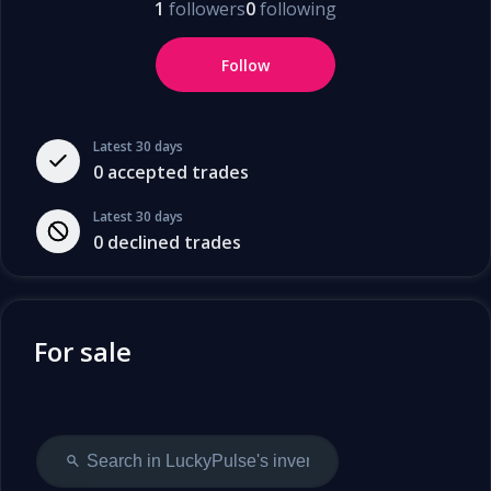
1
followers
0
following
Follow
Latest 30 days
0
accepted trades
Latest 30 days
0
declined trades
For sale