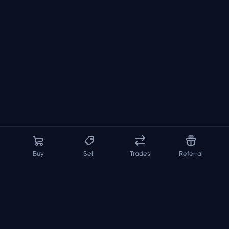
Buy
Sell
Trades
Referral
About us
API
FAQ
Contact us
Blog
Loadout