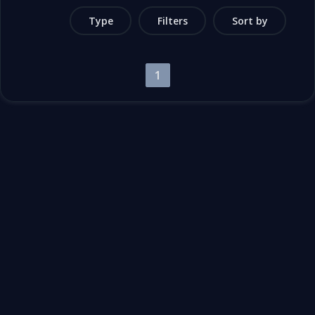
Type
Filters
Sort by
1