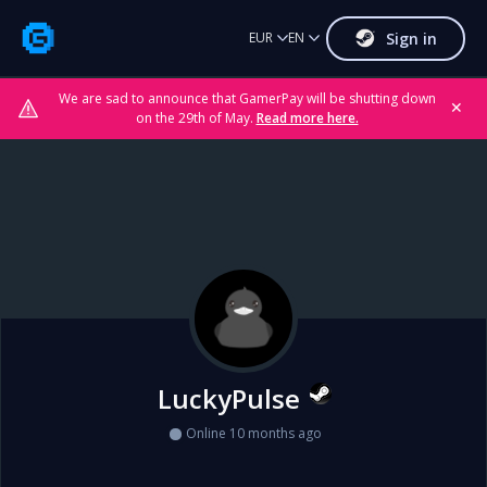
Sign in
EUR
EN
We are sad to announce that GamerPay will be shutting down
✕
on the 29th of May.
Read more here.
LuckyPulse
Online 10 months ago