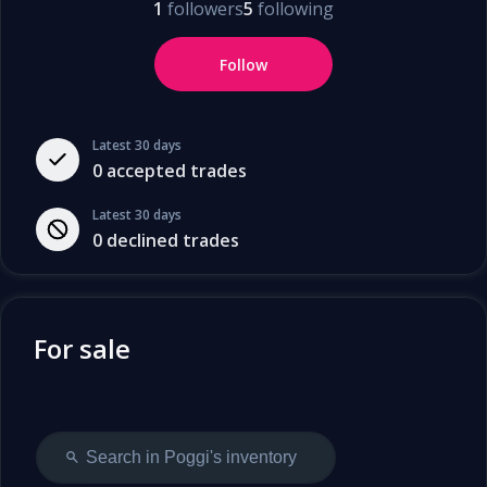
1
followers
5
following
Follow
Latest 30 days
0
accepted trades
Latest 30 days
0
declined trades
For sale