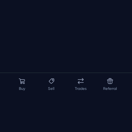
Buy
Sell
Trades
Referral
About us
API
FAQ
Contact us
Blog
Loadout