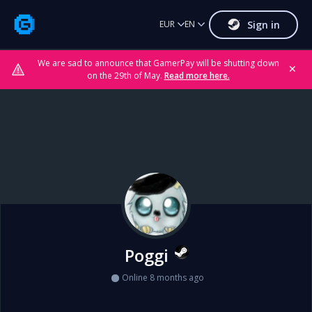
Sign in
EUR
EN
We are sad to announce that GamerPay will be shutting down
✕
on the 29th of May.
Read more here.
Poggi
Online 8 months ago