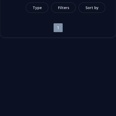
Type
Filters
Sort by
1