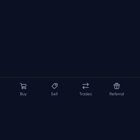
Buy
Sell
Trades
Referral
About us
API
FAQ
Contact us
Blog
Loadout