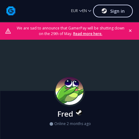
Sign in
EUR
EN
We are sad to announce that GamerPay will be shutting down
✕
on the 29th of May.
Read more here.
Fred
Online 2 months ago