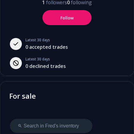
1
followers
0
following
Follow
Latest 30 days
0
accepted trades
Latest 30 days
0
declined trades
For sale