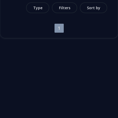
Type
Filters
Sort by
1